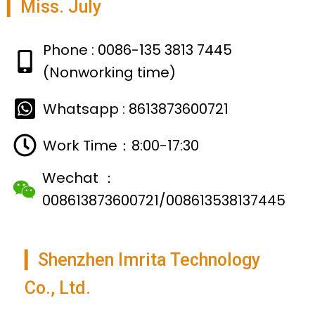
▎Miss. July
Phone : 0086-135 3813 7445
(Nonworking time)
Whatsapp : 8613873600721
Work Time：8:00-17:30
Wechat ：
008613873600721/008613538137445
▎Shenzhen Imrita Technology
Co., Ltd.