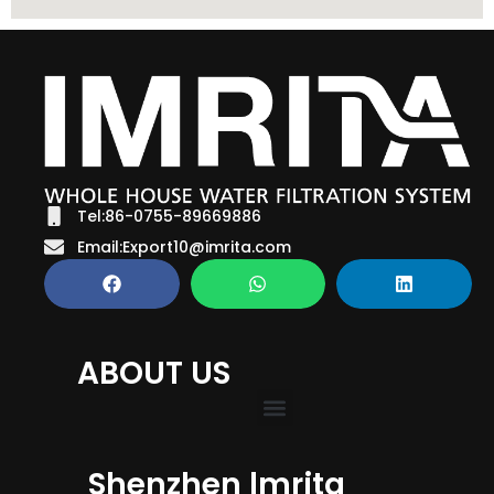
Tel:86-0755-89669886
Email:Export10@imrita.com
ABOUT US
Shenzhen lmrita