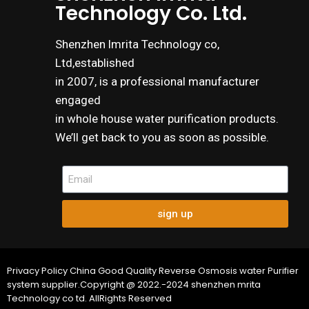
Technology Co. Ltd.
Shenzhen lmrita Technology co,
Ltd,established
in 2007, is a professional manufacturer
engaged
in whole house water purification products.
We’ll get back to you as soon as possible.
sign up
Privacy Policy China Good Quality Reverse Osmosis water Purifier
system supplier.Copyright @ 2022.-2024 shenzhen mrita
Technology co td. AllRights Reserved