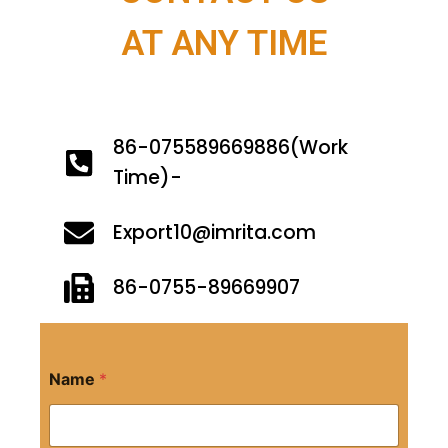
AT ANY TIME
86-075589669886(Work
Time)-
Export10@imrita.com
86-0755-89669907
Name
*