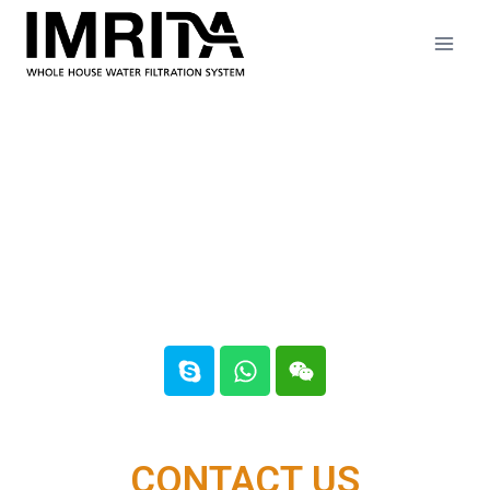
Contact us
CONTACT US