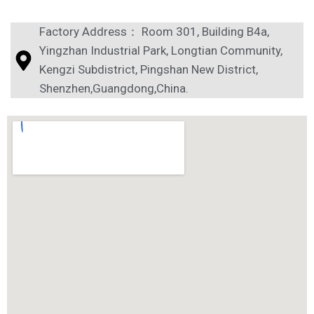
Factory Address： Room 301, Building B4a,
Yingzhan Industrial Park, Longtian Community,
Kengzi Subdistrict, Pingshan New District,
Shenzhen,Guangdong,China.