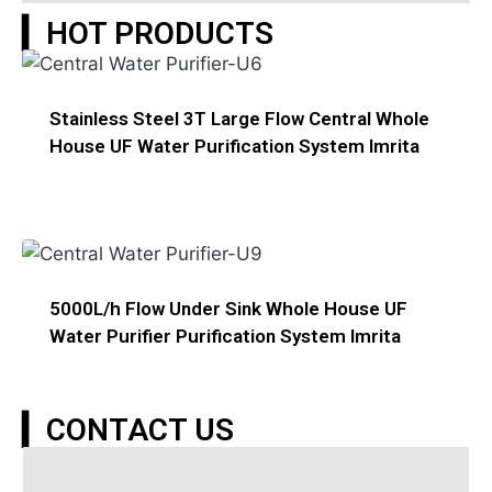
▎HOT PRODUCTS
Stainless Steel 3T Large Flow Central Whole
House UF Water Purification System Imrita
5000L/h Flow Under Sink Whole House UF
Water Purifier Purification System Imrita
▎CONTACT US