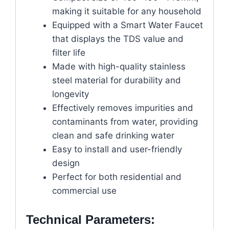
making it suitable for any household
Equipped with a Smart Water Faucet
that displays the TDS value and
filter life
Made with high-quality stainless
steel material for durability and
longevity
Effectively removes impurities and
contaminants from water, providing
clean and safe drinking water
Easy to install and user-friendly
design
Perfect for both residential and
commercial use
Technical Parameters: