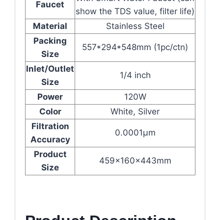
Faucet
show the TDS value, filter life)
Material
Stainless Steel
Packing
557*294*548mm (1pc/ctn)
Size
Inlet/Outlet
1/4 inch
Size
Power
120W
Color
White, Silver
Filtration
0.0001μm
Accuracy
Product
459x160x443mm
Size