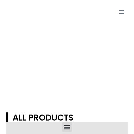
Proudcts
▎ALL PRODUCTS