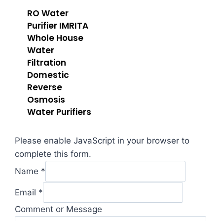
RO Water
Purifier IMRITA
Whole House
Water
Filtration
Domestic
Reverse
Osmosis
Water Purifiers
Please enable JavaScript in your browser to
complete this form.
Name
*
Message
Email
*
Comment
Comment or Message
Email