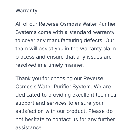
Warranty
All of our Reverse Osmosis Water Purifier
Systems come with a standard warranty
to cover any manufacturing defects. Our
team will assist you in the warranty claim
process and ensure that any issues are
resolved in a timely manner.
Thank you for choosing our Reverse
Osmosis Water Purifier System. We are
dedicated to providing excellent technical
support and services to ensure your
satisfaction with our product. Please do
not hesitate to contact us for any further
assistance.