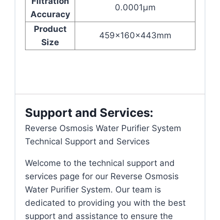
Filtration
0.0001μm
Accuracy
Product
459x160x443mm
Size
Support and Services:
Reverse Osmosis Water Purifier System
Technical Support and Services
Welcome to the technical support and
services page for our Reverse Osmosis
Water Purifier System. Our team is
dedicated to providing you with the best
support and assistance to ensure the