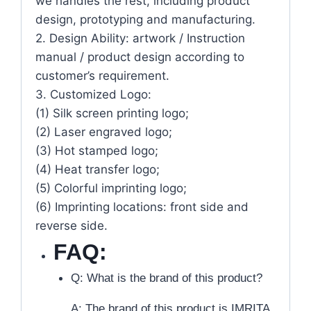
we handles the rest, including product
design, prototyping and manufacturing.
2. Design Ability: artwork / Instruction
manual / product design according to
customer’s requirement.
3. Customized Logo:
(1) Silk screen printing logo;
(2) Laser engraved logo;
(3) Hot stamped logo;
(4) Heat transfer logo;
(5) Colorful imprinting logo;
(6) Imprinting locations: front side and
reverse side.
FAQ:
Q: What is the brand of this product?
A: The brand of this product is IMRITA.