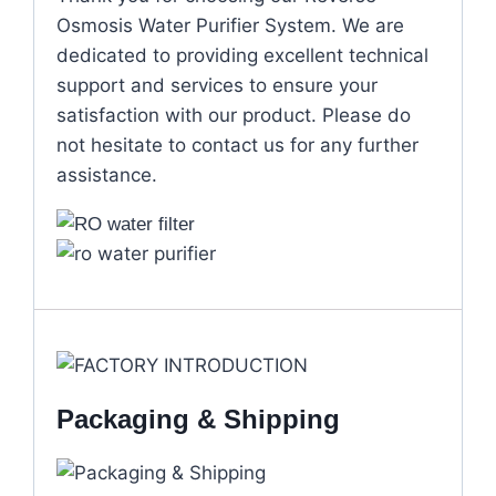
Osmosis Water Purifier System. We are
dedicated to providing excellent technical
support and services to ensure your
satisfaction with our product. Please do
not hesitate to contact us for any further
assistance.
Packaging & Shipping