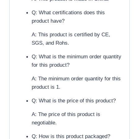
Q: What certifications does this
product have?
A: This product is certified by CE,
SGS, and Rohs.
Q: What is the minimum order quantity
for this product?
A: The minimum order quantity for this
product is 1.
Q: What is the price of this product?
A: The price of this product is
negotiable.
Q: How is this product packaged?