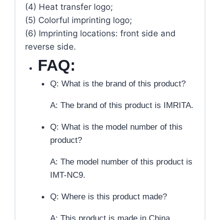
(4) Heat transfer logo;
(5) Colorful imprinting logo;
(6) Imprinting locations: front side and
reverse side.
FAQ:
Q: What is the brand of this product?
A: The brand of this product is IMRITA.
Q: What is the model number of this
product?
A: The model number of this product is
IMT-NC9.
Q: Where is this product made?
A: This product is made in China.