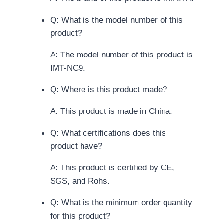
Q: What is the model number of this
product?
A: The model number of this product is
IMT-NC9.
Q: Where is this product made?
A: This product is made in China.
Q: What certifications does this
product have?
A: This product is certified by CE,
SGS, and Rohs.
Q: What is the minimum order quantity
for this product?