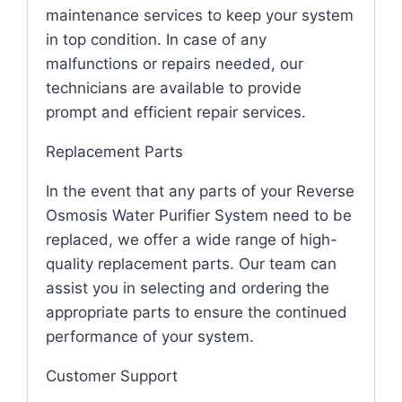
maintenance services to keep your system
in top condition. In case of any
malfunctions or repairs needed, our
technicians are available to provide
prompt and efficient repair services.
Replacement Parts
In the event that any parts of your Reverse
Osmosis Water Purifier System need to be
replaced, we offer a wide range of high-
quality replacement parts. Our team can
assist you in selecting and ordering the
appropriate parts to ensure the continued
performance of your system.
Customer Support