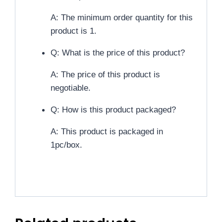
A: The minimum order quantity for this
product is 1.
Q: What is the price of this product?
A: The price of this product is
negotiable.
Q: How is this product packaged?
A: This product is packaged in
1pc/box.