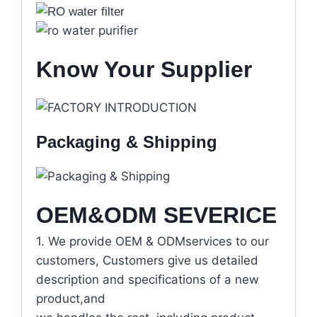
Know Your Supplier
Packaging & Shipping
OEM&ODM SEVERICE
1. We provide OEM & ODMservices to our
customers, Customers give us detailed
description and specifications of a new
product,and