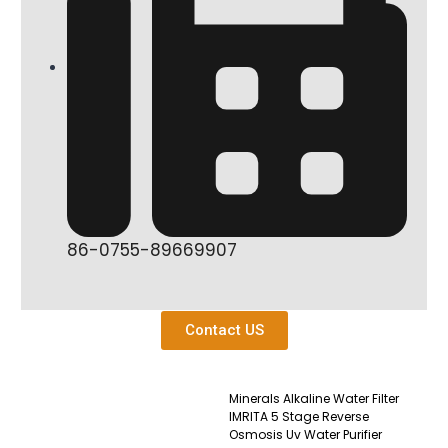
86-0755-89669907
Contact US
Minerals Alkaline Water Filter
IMRITA 5 Stage Reverse
Osmosis Uv Water Purifier