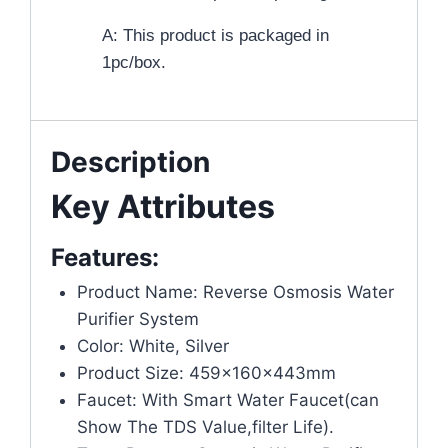
A: This product is packaged in
1pc/box.
Description
Key Attributes
Features:
Product Name: Reverse Osmosis Water
Purifier System
Color: White, Silver
Product Size: 459x160x443mm
Faucet: With Smart Water Faucet(can
Show The TDS Value,filter Life).