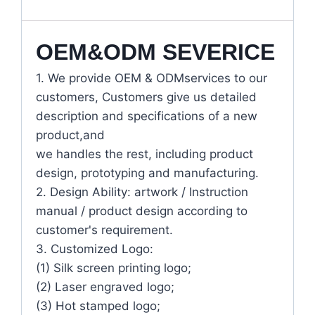
OEM&ODM SEVERICE
1. We provide OEM & ODMservices to our
customers, Customers give us detailed
description and specifications of a new
product,and
we handles the rest, including product
design, prototyping and manufacturing.
2. Design Ability: artwork / Instruction
manual / product design according to
customer's requirement.
3. Customized Logo:
(1) Silk screen printing logo;
(2) Laser engraved logo;
(3) Hot stamped logo;