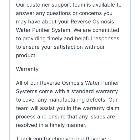
Our customer support team is available to
answer any questions or concerns you
may have about your Reverse Osmosis
Water Purifier System. We are committed
to providing timely and helpful responses
to ensure your satisfaction with our
product.
Warranty
All of our Reverse Osmosis Water Purifier
Systems come with a standard warranty
to cover any manufacturing defects. Our
team will assist you in the warranty claim
process and ensure that any issues are
resolved in a timely manner.
Thank you for choosing our Reverse