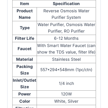
Item
Specification
Product
Reverse Osmosis Water
Name
Purifier System
Water Purifier, Osmosis Water
Type
Purifier, RO Purifier
Filter Life
6-12 Months
With Smart Water Faucet (can
Faucet
show the TDS value, filter life)
Material
Stainless Steel
Packing
557*294*548mm (1pc/ctn)
Size
Inlet/Outlet
1/4 inch
Size
Power
120W
Color
White, Silver