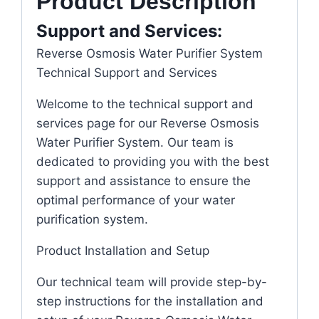
Product Description
Support and Services:
Reverse Osmosis Water Purifier System
Technical Support and Services
Welcome to the technical support and
services page for our Reverse Osmosis
Water Purifier System. Our team is
dedicated to providing you with the best
support and assistance to ensure the
optimal performance of your water
purification system.
Product Installation and Setup
Our technical team will provide step-by-
step instructions for the installation and