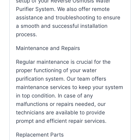
setup of your Reverse Osmosis Water
Purifier System. We also offer remote
assistance and troubleshooting to ensure
a smooth and successful installation
process.
Maintenance and Repairs
Regular maintenance is crucial for the
proper functioning of your water
purification system. Our team offers
maintenance services to keep your system
in top condition. In case of any
malfunctions or repairs needed, our
technicians are available to provide
prompt and efficient repair services.
Replacement Parts