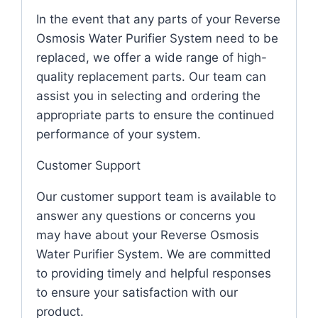
In the event that any parts of your Reverse
Osmosis Water Purifier System need to be
replaced, we offer a wide range of high-
quality replacement parts. Our team can
assist you in selecting and ordering the
appropriate parts to ensure the continued
performance of your system.
Customer Support
Our customer support team is available to
answer any questions or concerns you
may have about your Reverse Osmosis
Water Purifier System. We are committed
to providing timely and helpful responses
to ensure your satisfaction with our
product.