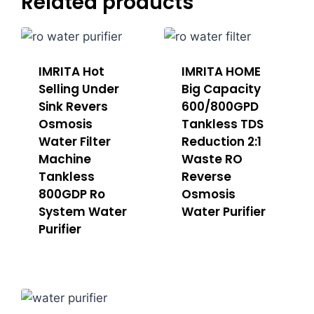
Related products
IMRITA Hot
IMRITA HOME
Selling Under
Big Capacity
Sink Revers
600/800GPD
Osmosis
Tankless TDS
Water Filter
Reduction 2:1
Machine
Waste RO
Tankless
Reverse
800GDP Ro
Osmosis
System Water
Water Purifier
Purifier