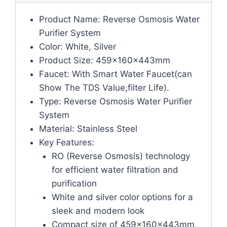
Product Name: Reverse Osmosis Water
Purifier System
Color: White, Silver
Product Size: 459x160x443mm
Faucet: With Smart Water Faucet(can
Show The TDS Value,filter Life).
Type: Reverse Osmosis Water Purifier
System
Material: Stainless Steel
Key Features:
RO (Reverse Osmosis) technology
for efficient water filtration and
purification
White and silver color options for a
sleek and modern look
Compact size of 459x160x443mm,