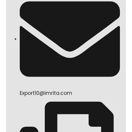
Export10@imrita.com