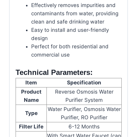
Effectively removes impurities and
contaminants from water, providing
clean and safe drinking water
Easy to install and user-friendly
design
Perfect for both residential and
commercial use
Technical Parameters:
Item
Specification
Product
Reverse Osmosis Water
Name
Purifier System
Water Purifier, Osmosis Water
Type
Purifier, RO Purifier
Filter Life
6-12 Months
With Smart Water Faucet (can