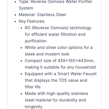
Type: Reverse Osmosis Water Purifier
System
Material: Stainless Steel
Key Features:
RO (Reverse Osmosis) technology
for efficient water filtration and
purification
White and silver color options for a
sleek and modern look
Compact size of 459x160x443mm,
making it suitable for any household
Equipped with a Smart Water Faucet
that displays the TDS value and
filter life
Made with high-quality stainless
steel material for durability and
longevity