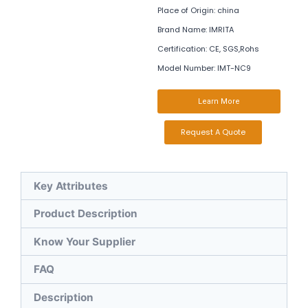
Place of Origin: china
Brand Name: IMRITA
Certification: CE, SGS,Rohs
Model Number: IMT-NC9
Learn More
Request A Quote
Key Attributes
Product Description
Know Your Supplier
FAQ
Description