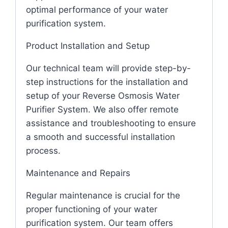
optimal performance of your water
purification system.
Product Installation and Setup
Our technical team will provide step-by-
step instructions for the installation and
setup of your Reverse Osmosis Water
Purifier System. We also offer remote
assistance and troubleshooting to ensure
a smooth and successful installation
process.
Maintenance and Repairs
Regular maintenance is crucial for the
proper functioning of your water
purification system. Our team offers