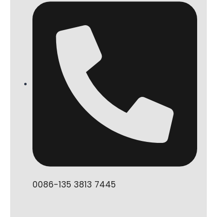
0086-135 3813 7445