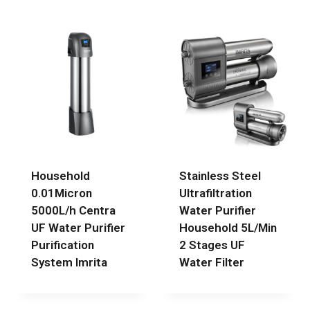
Household
Stainless Steel
0.01Micron
Ultrafiltration
5000L/h Centra
Water Purifier
UF Water Purifier
Household 5L/Min
Purification
2 Stages UF
System Imrita
Water Filter