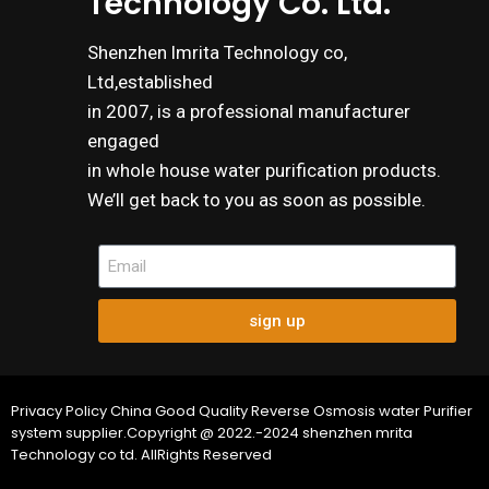
Technology Co. Ltd.
Shenzhen lmrita Technology co,
Ltd,established
in 2007, is a professional manufacturer
engaged
in whole house water purification products.
We’ll get back to you as soon as possible.
sign up
Privacy Policy China Good Quality Reverse Osmosis water Purifier
system supplier.Copyright @ 2022.-2024 shenzhen mrita
Technology co td. AllRights Reserved