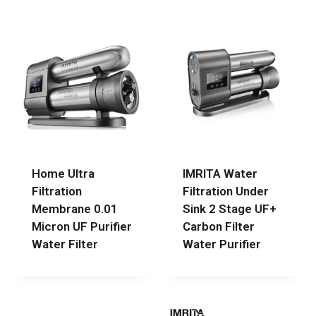
Home Ultra
IMRITA Water
Filtration
Filtration Under
Membrane 0.01
Sink 2 Stage UF+
Micron UF Purifier
Carbon Filter
Water Filter
Water Purifier