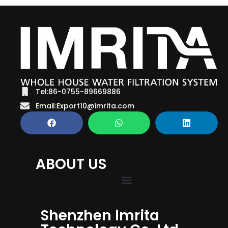
Tel:86-0755-89669886
Email:Export10@imrita.com
ABOUT US
Shenzhen lmrita