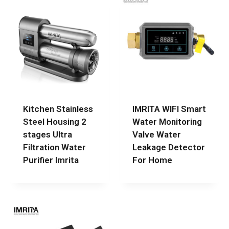
Kitchen Stainless
IMRITA WIFI Smart
Steel Housing 2
Water Monitoring
stages Ultra
Valve Water
Filtration Water
Leakage Detector
Purifier Imrita
For Home