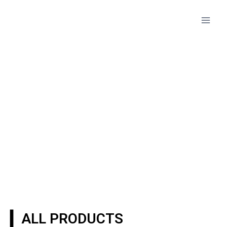
PRODUCTS
▎ALL PRODUCTS