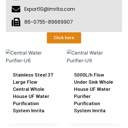
Export10@imrita.com
86-0755-89669907
Click here
Stainless Steel 3T
5000L/h Flow
Large Flow
Under Sink Whole
Central Whole
House UF Water
House UF Water
Purifier
Purification
Purification
System Imrita
System Imrita