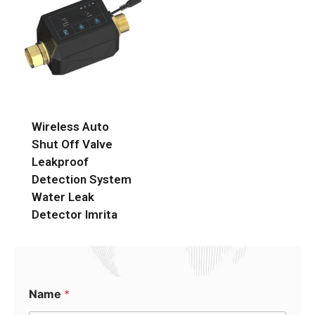
Wireless Auto
Shut Off Valve
Leakproof
Detection System
Water Leak
Detector Imrita
Name
*