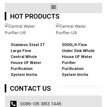
▎HOT PRODUCTS
Stainless Steel 3T
5000L/h Flow
Large Flow
Under Sink Whole
Central Whole
House UF Water
House UF Water
Purifier
Purification
Purification
System Imrita
System Imrita
▎CONTACT US
0086-135 3813 7445