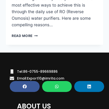
most effective ways to achieve this is
through the daily use of RO (Reverse
Osmosis) water purifiers. Here are some
compelling reasons…
READ MORE
Tel:86-0755-89669886
Email:Export10@imrita.com
ABOUT US