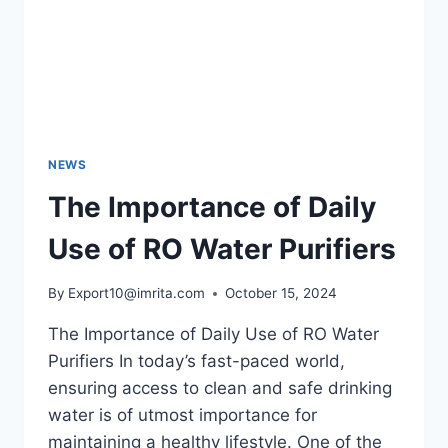
NEWS
The Importance of Daily
Use of RO Water Purifiers
By
Export10@imrita.com
October 15, 2024
The Importance of Daily Use of RO Water
Purifiers In today’s fast-paced world,
ensuring access to clean and safe drinking
water is of utmost importance for
maintaining a healthy lifestyle. One of the