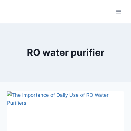
RO water purifier