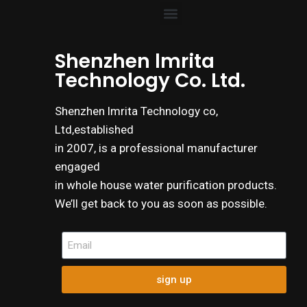
Shenzhen lmrita
Technology Co. Ltd.
Shenzhen lmrita Technology co,
Ltd,established
in 2007, is a professional manufacturer
engaged
in whole house water purification products.
We’ll get back to you as soon as possible.
sign up