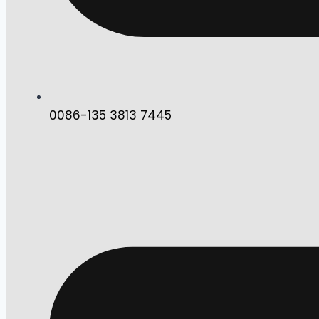
0086-135 3813 7445