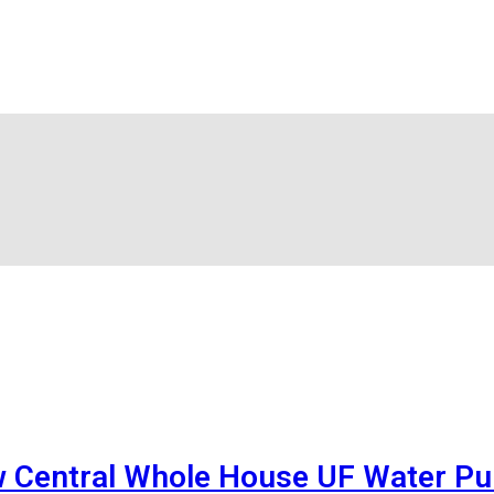
w Central Whole House UF Water Pur