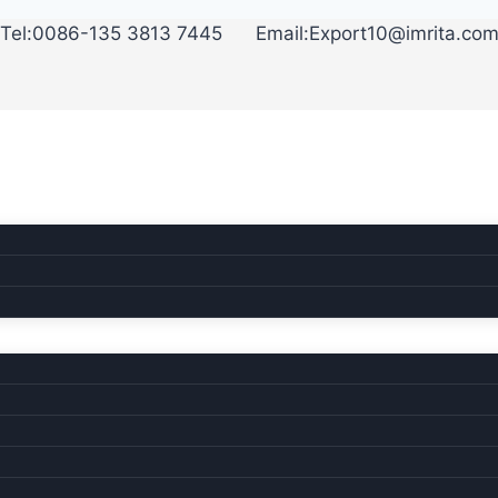
35 3813 7445 Email:Export10@imrita.co