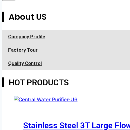
▎About US
Company Profile
Factory Tour
Quality Control
▎HOT PRODUCTS
Stainless Steel 3T Large Flo