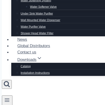
Water Softening System
Water Softener Valve
Under Sink Water Purifier
Wall Mounted Water Dispenser
Water Purifier Valve
Shower Head Water Filter
News
Global Distributors
Contact us
Downloads
Catalog
Installation Instructions