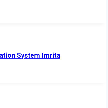
ation System Imrita