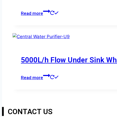
Read more
5000L/h Flow Under Sink Who
Read more
▎CONTACT US