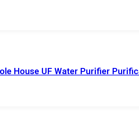
le House UF Water Purifier Purific