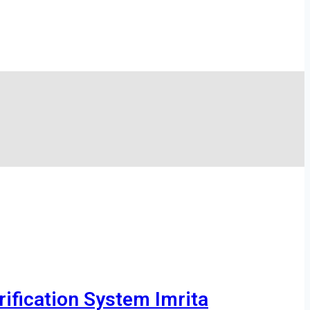
ification System Imrita