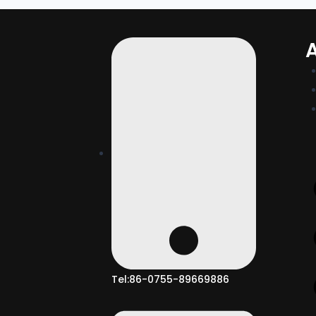
Tel:86-0755-89669886