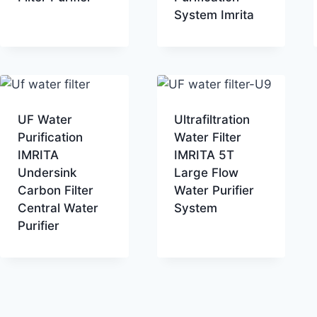
System Imrita
UF Water
Ultrafiltration
Purification
Water Filter
IMRITA
IMRITA 5T
Undersink
Large Flow
Carbon Filter
Water Purifier
Central Water
System
Purifier