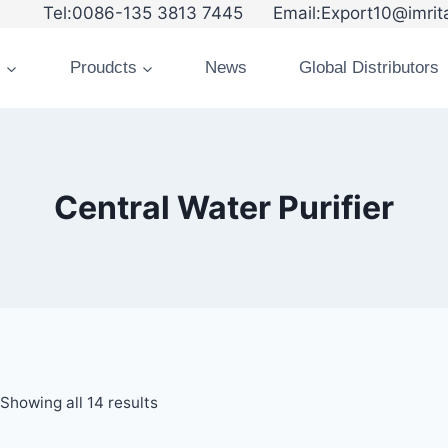
6-135 3813 7445 Email:Export10@imrita
s
Proudcts
News
Global Distributors
Central Water Purifier
Showing all 14 results