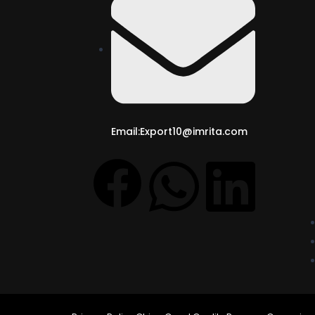
Email:Export10@imrita.com