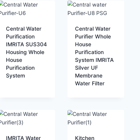
Central Water
Central Water
Purification
Purifier Whole
IMRITA SUS304
House
Housing Whole
Purification
House
System IMRITA
Purification
Silver UF
System
Membrane
Water Filter
IMRITA Water
Kitchen