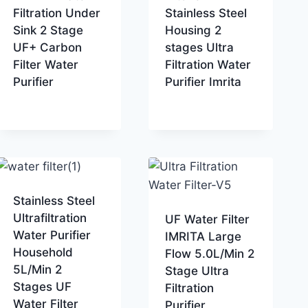
Filtration Under
Stainless Steel
Sink 2 Stage
Housing 2
UF+ Carbon
stages Ultra
Filter Water
Filtration Water
Purifier
Purifier Imrita
Stainless Steel
Ultrafiltration
UF Water Filter
Water Purifier
IMRITA Large
Household
Flow 5.0L/Min 2
5L/Min 2
Stage Ultra
Stages UF
Filtration
Water Filter
Purifier