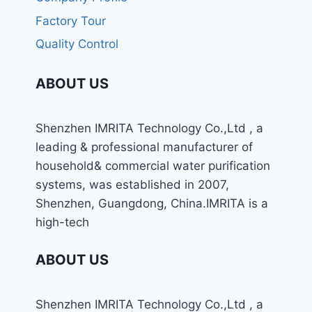
Factory Tour
Quality Control
ABOUT US
Shenzhen IMRITA Technology Co.,Ltd , a
leading & professional manufacturer of
household& commercial water purification
systems, was established in 2007,
Shenzhen, Guangdong, China.IMRITA is a
high-tech
ABOUT US
Shenzhen IMRITA Technology Co.,Ltd , a