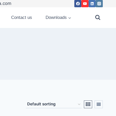
.com
Contact us
Downloads