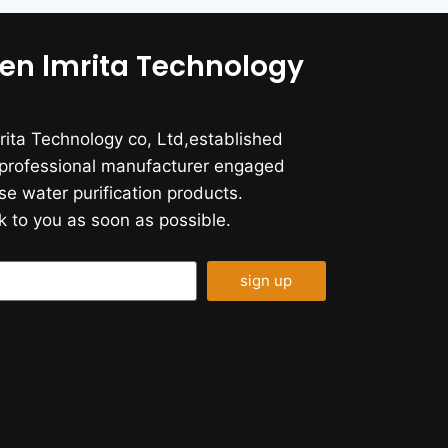
en lmrita Technology
ita Technology co, Ltd,established
a professional manufacturer engaged
se water purification products.
k to you as soon as possible.
sign up