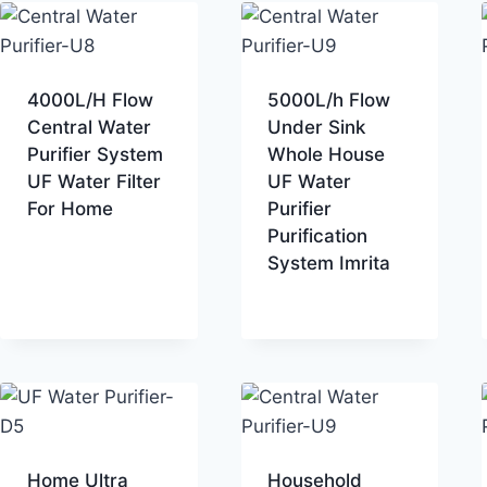
4000L/H Flow
5000L/h Flow
Central Water
Under Sink
Purifier System
Whole House
UF Water Filter
UF Water
For Home
Purifier
Purification
System Imrita
Home Ultra
Household