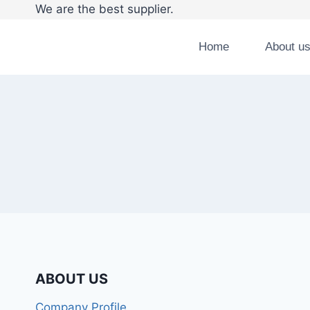
We are the best supplier. Tel:008
Home
About u
ABOUT US
Company Profile