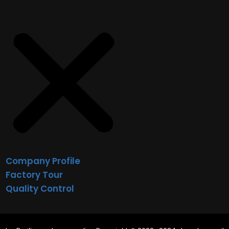
Company Profile
Factory Tour
Quality Control