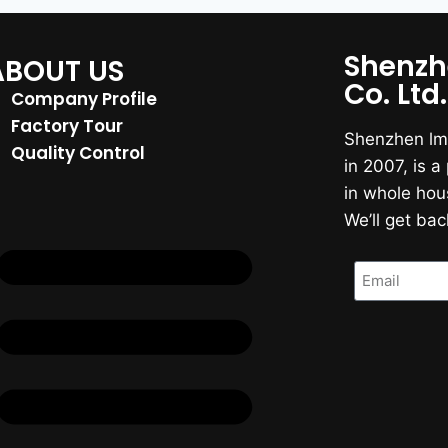
Shenzh
ABOUT US
Co. Ltd.
Company Profile
Factory Tour
Shenzhen lmr
Quality Control
in 2007, is 
in whole hou
We’ll get bac