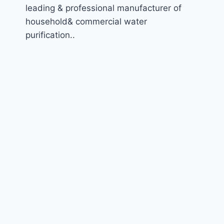
leading & professional manufacturer of
household& commercial water
purification..