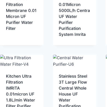
Filtration
0.01Micron
Membrane 0.01
5000L/h Centra
Micron UF
UF Water
Purifier Water
Purifier
Filter
Purification
System Imrita
Kitchen Ultra
Stainless Steel
Filtration
3T Large Flow
IMRITA
Central Whole
0.01micron UF
House UF
1.8L/min Water
Water
Filter Purifier
Purification