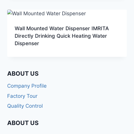
Wall Mounted Water Dispenser IMRITA
Directly Drinking Quick Heating Water
Dispenser
ABOUT US
Company Profile
Factory Tour
Quality Control
ABOUT US