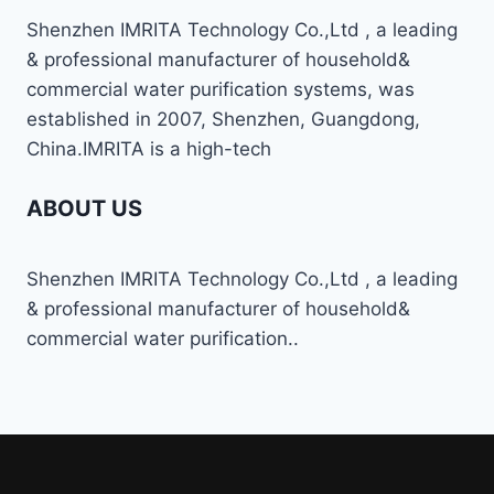
Shenzhen IMRITA Technology Co.,Ltd , a leading
& professional manufacturer of household&
commercial water purification systems, was
established in 2007, Shenzhen, Guangdong,
China.IMRITA is a high-tech
ABOUT US
Shenzhen IMRITA Technology Co.,Ltd , a leading
& professional manufacturer of household&
commercial water purification..