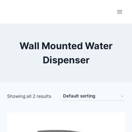
Wall Mounted Water
Dispenser
Showing all 2 results