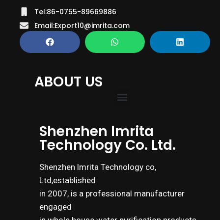
Tel:86-0755-89669886
Email:Export10@imrita.com
ABOUT US
Shenzhen lmrita
Technology Co. Ltd.
Shenzhen lmrita Technology co,
Ltd,established
in 2007, is a professional manufacturer
engaged