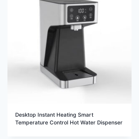
Desktop Instant Heating Smart
Temperature Control Hot Water Dispenser