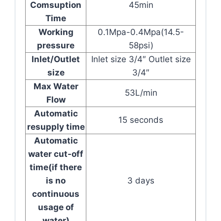
Comsuption
45min
Time
Working
0.1Mpa-0.4Mpa(14.5-
pressure
58psi)
Inlet/Outlet
Inlet size 3/4″ Outlet size
size
3/4″
Max Water
53L/min
Flow
Automatic
15 seconds
resupply time
Automatic
water cut-off
time(if there
is no
3 days
continuous
usage of
water)