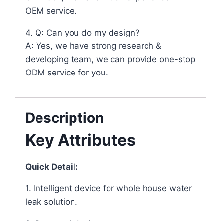
OEM service.
4. Q: Can you do my design?
A: Yes, we have strong research &
developing team, we can provide one-stop
ODM service for you.
Description
Key Attributes
Quick Detail:
1. Intelligent device for whole house water
leak solution.