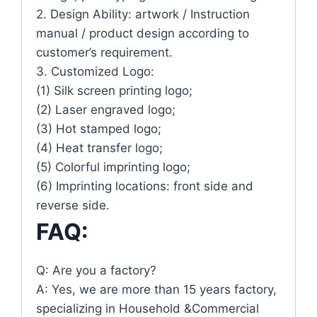
2. Design Ability: artwork / Instruction
manual / product design according to
customer’s requirement.
3. Customized Logo:
(1) Silk screen printing logo;
(2) Laser engraved logo;
(3) Hot stamped logo;
(4) Heat transfer logo;
(5) Colorful imprinting logo;
(6) Imprinting locations: front side and
reverse side.
FAQ:
Q: Are you a factory?
A: Yes, we are more than 15 years factory,
specializing in Household &Commercial