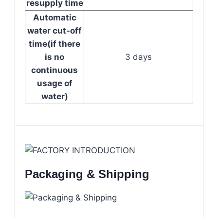
resupply time
Automatic
water cut-off
time(if there
is no
3 days
continuous
usage of
water)
Packaging & Shipping