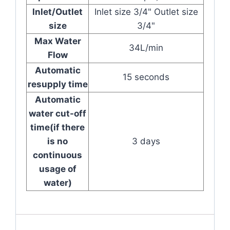
Inlet/Outlet
Inlet size 3/4" Outlet size
size
3/4"
Max Water
34L/min
Flow
Automatic
15 seconds
resupply time
Automatic
water cut-off
time(if there
is no
3 days
continuous
usage of
water)