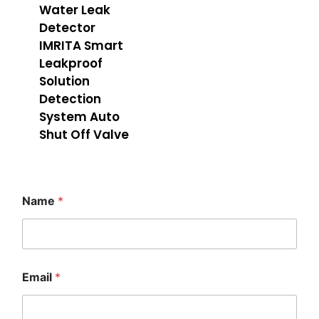
Water Leak
Detector
IMRITA Smart
Leakproof
Solution
Detection
System Auto
Shut Off Valve
Name
*
E
Email
*
m
a
i