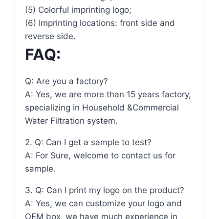
(5) Colorful imprinting logo;
(6) Imprinting locations: front side and
reverse side.
FAQ:
Q: Are you a factory?
A: Yes, we are more than 15 years factory,
specializing in Household &Commercial
Water Filtration system.
2. Q: Can I get a sample to test?
A: For Sure, welcome to contact us for
sample.
3. Q: Can I print my logo on the product?
A: Yes, we can customize your logo and
OEM box, we have much experience in