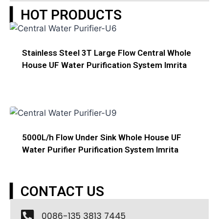
▎HOT PRODUCTS
Stainless Steel 3T Large Flow Central Whole
House UF Water Purification System Imrita
5000L/h Flow Under Sink Whole House UF
Water Purifier Purification System Imrita
▎CONTACT US
0086-135 3813 7445