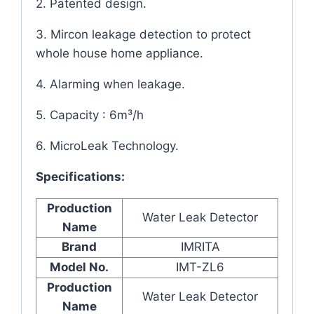
2. Patented design.
3. Mircon leakage detection to protect
whole house home appliance.
4. Alarming when leakage.
5. Capacity : 6m³/h
6. MicroLeak Technology.
Specifications:
Production
Water Leak Detector
Name
Brand
IMRITA
Model No.
IMT-ZL6
Production
Water Leak Detector
Name