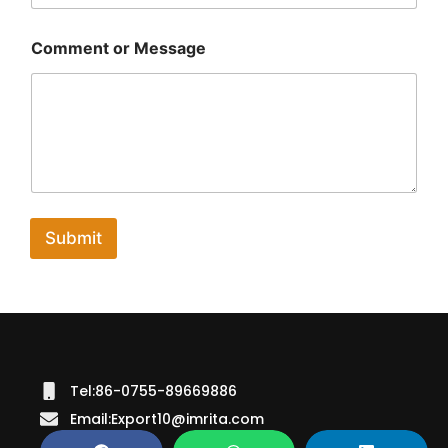
l
M
e
Comment or Message
s
s
a
g
e
N
a
m
e
Submit
Tel:86-0755-89669886
Email:Export10@imrita.com