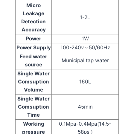
Micro
Leakage
1-2L
Detection
Accuracy
Power
1W
Power Supply
100-240v～50/60Hz
Feed water
Municipal tap water
source
Single Water
Comsuption
160L
Volume
Single Water
Comsuption
45min
Time
Working
0.1Mpa-0.4Mpa(14.5-
pressure
58psi)