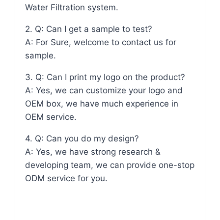
Water Filtration system.
2. Q: Can I get a sample to test?
A: For Sure, welcome to contact us for
sample.
3. Q: Can I print my logo on the product?
A: Yes, we can customize your logo and
OEM box, we have much experience in
OEM service.
4. Q: Can you do my design?
A: Yes, we have strong research &
developing team, we can provide one-stop
ODM service for you.