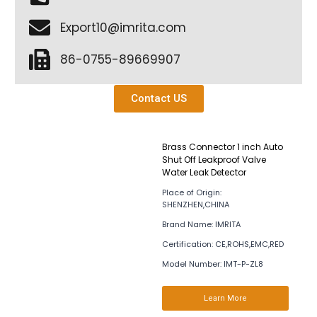
Export10@imrita.com
86-0755-89669907
Contact US
Brass Connector 1 inch Auto
Shut Off Leakproof Valve
Water Leak Detector
Place of Origin:
SHENZHEN,CHINA
Brand Name: IMRITA
Certification: CE,ROHS,EMC,RED
Model Number: IMT-P-ZL8
Learn More