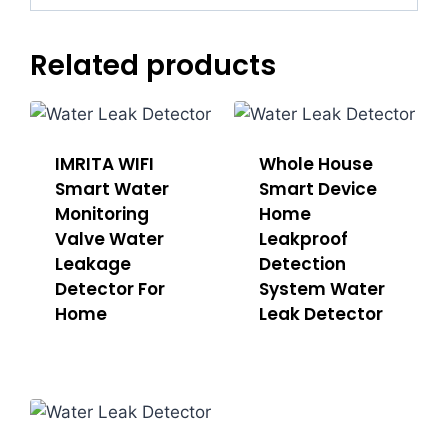
Related products
IMRITA WIFI
Whole House
Smart Water
Sma​rt Device
Monitoring
Home
Valve Water
Leakproof
Leakage
Detection
Detector For
System Water
Home
Leak Detector