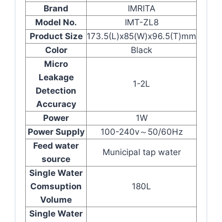
Brand
IMRITA
Model No.
IMT-ZL8
Product Size
173.5(L)x85(W)x96.5(T)mm
Color
Black
Micro
Leakage
1-2L
Detection
Accuracy
Power
1W
Power Supply
100-240v～50/60Hz
Feed water
Municipal tap water
source
Single Water
Comsuption
180L
Volume
Single Water