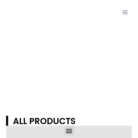
Proudcts
▎ALL PRODUCTS