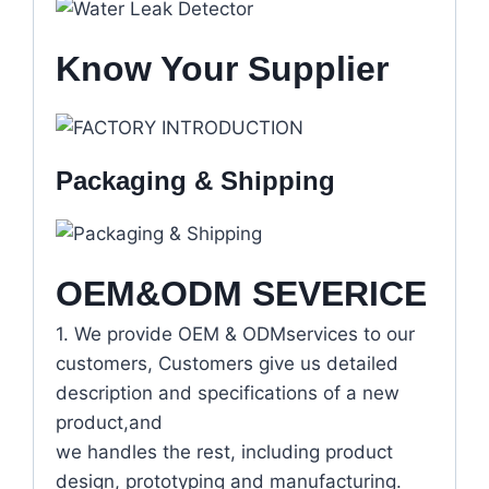
Know Your Supplier
Packaging & Shipping
OEM&ODM SEVERICE
1. We provide OEM & ODMservices to our
customers, Customers give us detailed
description and specifications of a new
product,and
we handles the rest, including product
design, prototyping and manufacturing.