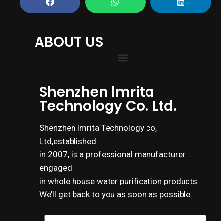
ABOUT US
Shenzhen lmrita
Technology Co. Ltd.
Shenzhen lmrita Technology co,
Ltd,established
in 2007, is a professional manufacturer
engaged
in whole house water purification products.
We’ll get back to you as soon as possible.