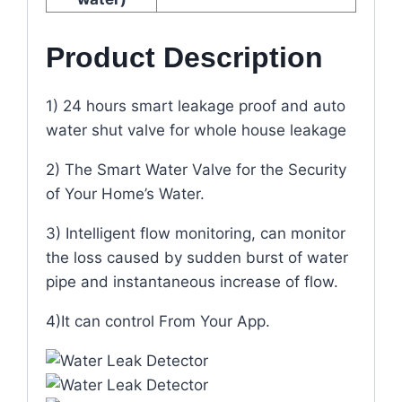
Product Description
1) 24 hours smart leakage proof and auto
water shut valve for whole house leakage
2) The Smart Water Valve for the Security
of Your Home’s Water.
3) Intelligent flow monitoring, can monitor
the loss caused by sudden burst of water
pipe and instantaneous increase of flow.
4)It can control From Your App.