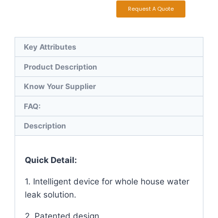
Request A Quote
Key Attributes
Product Description
Know Your Supplier
FAQ:
Description
Quick Detail:
1. Intelligent device for whole house water
leak solution.
2. Patented design.