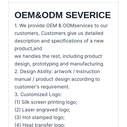
OEM&ODM SEVERICE
1. We provide OEM & ODMservices to our
customers, Customers give us detailed
description and specifications of a new
product,and
we handles the rest, including product
design, prototyping and manufacturing.
2. Design Ability: artwork / Instruction
manual / product design according to
customer's requirement.
3. Customized Logo:
(1) Silk screen printing logo;
(2) Laser engraved logo;
(3) Hot stamped logo;
(4) Heat transfer logo;