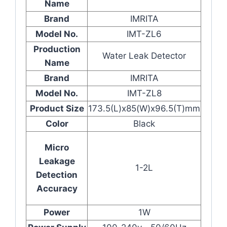
Name
Brand
IMRITA
Model No.
IMT-ZL6
Production
Water Leak Detector
Name
Brand
IMRITA
Model No.
IMT-ZL8
Product Size
173.5(L)x85(W)x96.5(T)mm
Color
Black
Micro
Leakage
1-2L
Detection
Accuracy
Power
1W