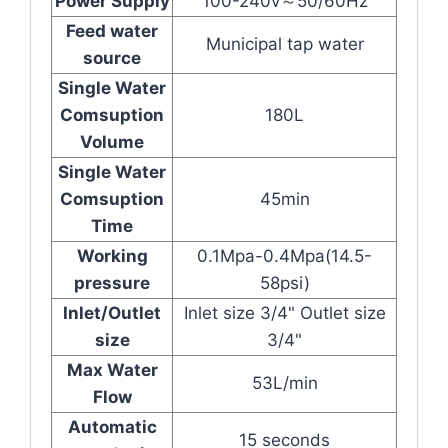
Power Supply
100-240v～50/60Hz
Feed water
Municipal tap water
source
Single Water
Comsuption
180L
Volume
Single Water
Comsuption
45min
Time
Working
0.1Mpa-0.4Mpa(14.5-
pressure
58psi)
Inlet/Outlet
Inlet size 3/4" Outlet size
size
3/4"
Max Water
53L/min
Flow
Automatic
15 seconds