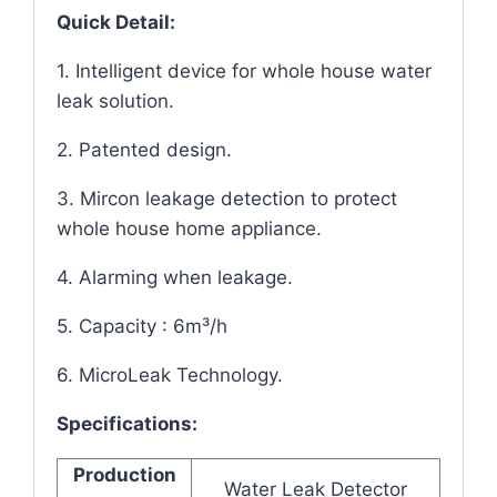
Quick Detail:
1. Intelligent device for whole house water
leak solution.
2. Patented design.
3. Mircon leakage detection to protect
whole house home appliance.
4. Alarming when leakage.
5. Capacity : 6m³/h
6. MicroLeak Technology.
Specifications:
Production
Water Leak Detector