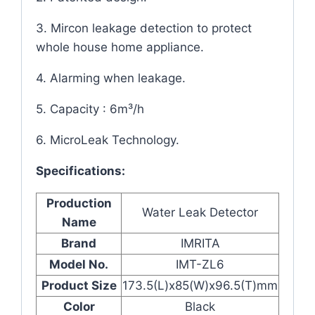
3. Mircon leakage detection to protect
whole house home appliance.
4. Alarming when leakage.
5. Capacity : 6m³/h
6. MicroLeak Technology.
Specifications:
Production
Water Leak Detector
Name
Brand
IMRITA
Model No.
IMT-ZL6
Product Size
173.5(L)x85(W)x96.5(T)mm
Color
Black