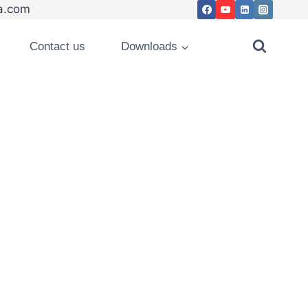
.com
Contact us
Downloads