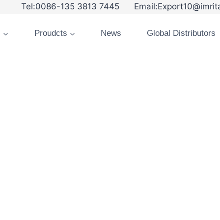
6-135 3813 7445 Email:Export10@imrita
s
Proudcts
News
Global Distributors