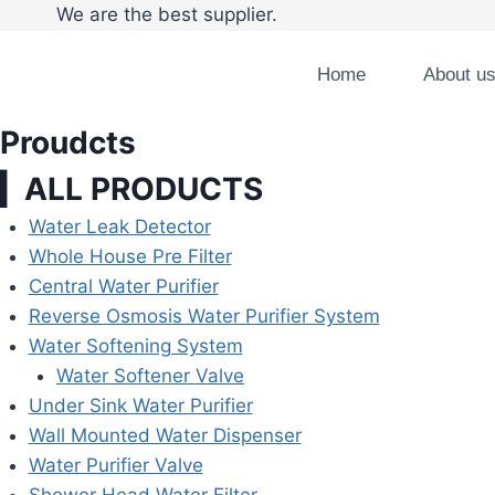
Skip
We are the best supplier. Tel:008
to
content
Home
About u
Proudcts
▎ALL PRODUCTS
Water Leak Detector
Whole House Pre Filter
Central Water Purifier
Reverse Osmosis Water Purifier System
Water Softening System
Water Softener Valve
Under Sink Water Purifier
Wall Mounted Water Dispenser
Water Purifier Valve
Shower Head Water Filter