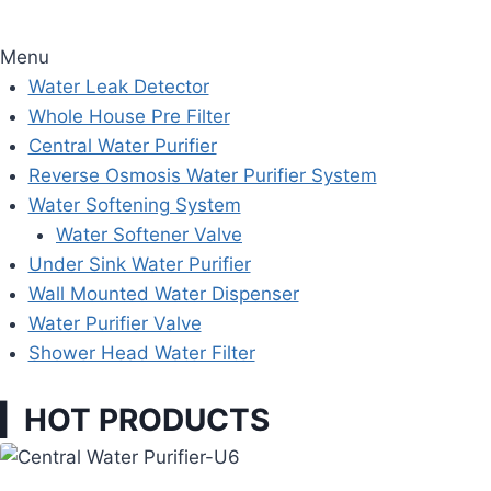
Menu
Water Leak Detector
Whole House Pre Filter
Central Water Purifier
Reverse Osmosis Water Purifier System
Water Softening System
Water Softener Valve
Under Sink Water Purifier
Wall Mounted Water Dispenser
Water Purifier Valve
Shower Head Water Filter
▎HOT PRODUCTS