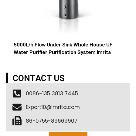
5000L/h Flow Under Sink Whole House UF
Water Purifier Purification System Imrita
▎CONTACT US
0086-135 3813 7445
Export10@imrita.com
86-0755-89669907