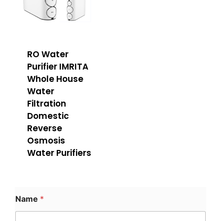
RO Water
Purifier IMRITA
Whole House
Water
Filtration
Domestic
Reverse
Osmosis
Water Purifiers
Name
*