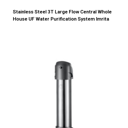
Stainless Steel 3T Large Flow Central Whole
House UF Water Purification System Imrita