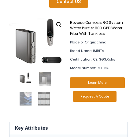
Contact US
Reverse Osmosis RO System
Water Purifier 800 GPD Water
Filter With Tankless
Place of Origin: china
Brand Name: IMRITA
Certification: CE, SGS,Rohs
Model Number: IMT-NC9
Learn More
Request A Quote
Key Attributes