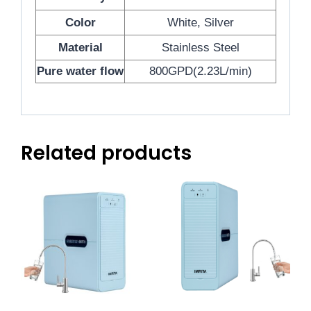
Color
White, Silver
Material
Stainless Steel
Pure water flow
800GPD(2.23L/min)
Related products