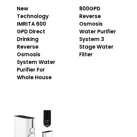
New
800GPD
Technology
Reverse
IMRITA 600
Osmosis
GPD Direct
Water Purifier
Drinking
System 3
Reverse
Stage Water
Osmosis
Filter
System Water
Purifier For
Whole House