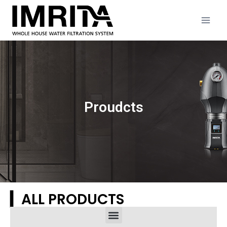
Proudcts
▎ALL PRODUCTS