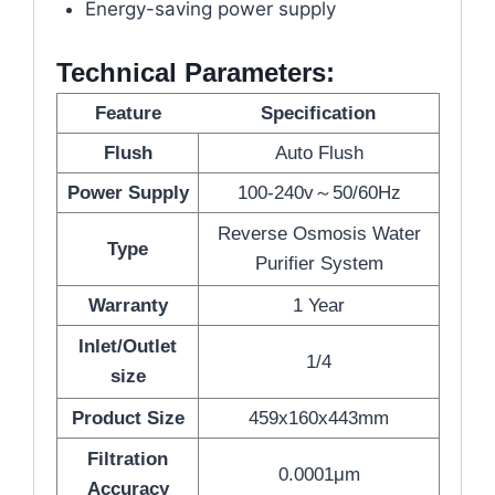
Energy-saving power supply
Technical Parameters:
Feature
Specification
Flush
Auto Flush
Power Supply
100-240v～50/60Hz
Reverse Osmosis Water
Type
Purifier System
Warranty
1 Year
Inlet/Outlet
1/4
size
Product Size
459x160x443mm
Filtration
0.0001μm
Accuracy