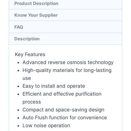
Product Description
Know Your Supplier
FAQ
Description
Key Features
Advanced reverse osmosis technology
High-quality materials for long-lasting
use
Easy to install and operate
Efficient and effective purification
process
Compact and space-saving design
Auto Flush function for convenience
Low noise operation