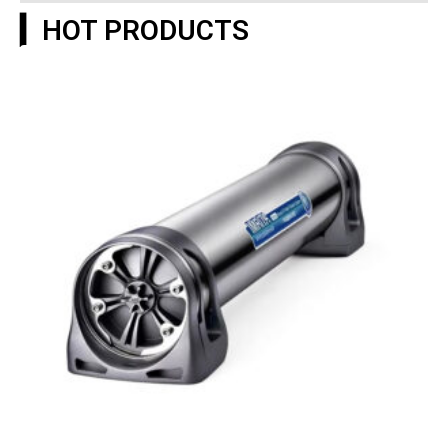
▎HOT PRODUCTS