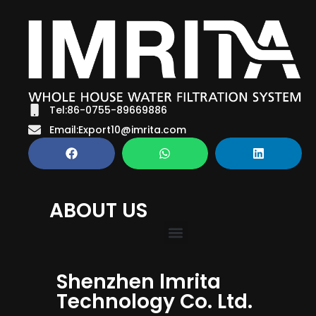
Tel:86-0755-89669886
Email:Export10@imrita.com
ABOUT US
Shenzhen lmrita
Technology Co. Ltd.