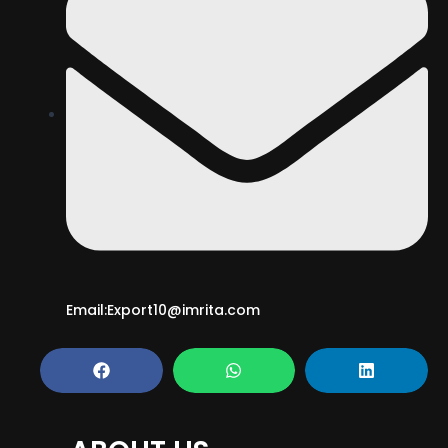
Email:Export10@imrita.com