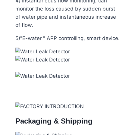
4) Instantaneous flow monitoring, can
monitor the loss caused by sudden burst
of water pipe and instantaneous increase
of flow.
5)"E-water " APP controlling, smart device.
Packaging & Shipping