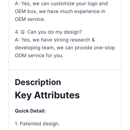
A: Yes, we can customize your logo and
OEM box, we have much experience in
OEM service.
4. Q: Can you do my design?
A: Yes, we have strong research &
developing team, we can provide one-stop
ODM service for you.
Description
Key Attributes
Quick Detail:
1. Patented design.