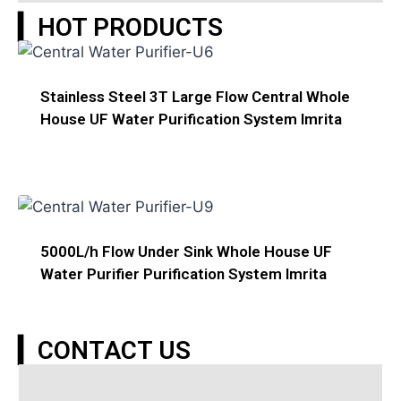
▎HOT PRODUCTS
Stainless Steel 3T Large Flow Central Whole
House UF Water Purification System Imrita
5000L/h Flow Under Sink Whole House UF
Water Purifier Purification System Imrita
▎CONTACT US