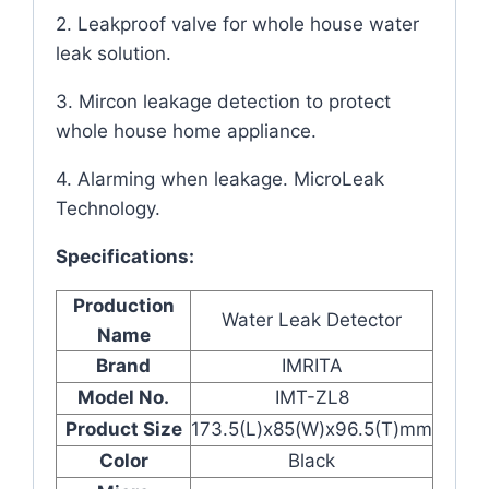
2. Leakproof valve for whole house water
leak solution.
3. Mircon leakage detection to protect
whole house home appliance.
4. Alarming when leakage. MicroLeak
Technology.
Specifications:
Production
Water Leak Detector
Name
Brand
IMRITA
Model No.
IMT-ZL8
Product Size
173.5(L)x85(W)x96.5(T)mm
Color
Black