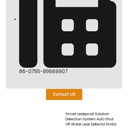
86-0755-89669907
Contact US
Smart Leakproof Solution
Detection System Auto Shut
Off Water Leak Detector Imrita