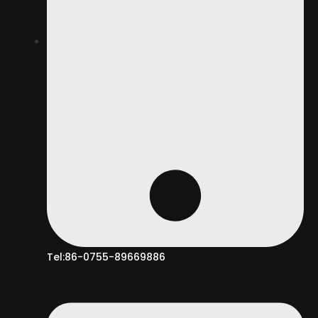
Tel:86-0755-89669886