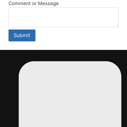
Comment or Message
*
Submit