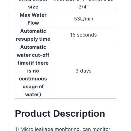
size
3/4″
Max Water
53L/min
Flow
Automatic
15 seconds
resupply time
Automatic
water cut-off
time(if there
is no
3 days
continuous
usage of
water)
Product Description
1) Micro leakage monitoring, can monitor