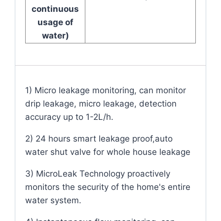
continuous
usage of
water)
1) Micro leakage monitoring, can monitor
drip leakage, micro leakage, detection
accuracy up to 1-2L/h.
2) 24 hours smart leakage proof,auto
water shut valve for whole house leakage
3) MicroLeak Technology proactively
monitors the security of the home's entire
water system.