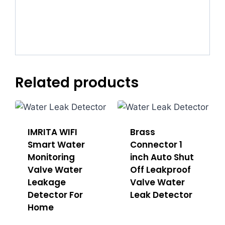
Related products
IMRITA WIFI
Brass
Smart Water
Connector 1
Monitoring
inch Auto Shut
Valve Water
Off Leakproof
Leakage
Valve Water
Detector For
Leak Detector
Home