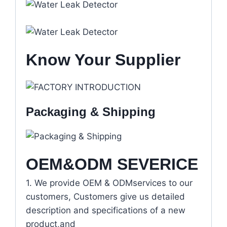
Know Your Supplier
Packaging & Shipping
OEM&ODM SEVERICE
1. We provide OEM & ODMservices to our
customers, Customers give us detailed
description and specifications of a new
product,and