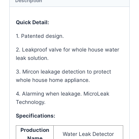
Description
Quick Detail:
1. Patented design.
2. Leakproof valve for whole house water
leak solution.
3. Mircon leakage detection to protect
whole house home appliance.
4. Alarming when leakage. MicroLeak
Technology.
Specifications:
Production
Water Leak Detector
Name