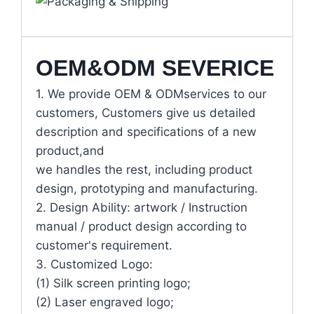
OEM&ODM SEVERICE
1. We provide OEM & ODMservices to our
customers, Customers give us detailed
description and specifications of a new
product,and
we handles the rest, including product
design, prototyping and manufacturing.
2. Design Ability: artwork / Instruction
manual / product design according to
customer's requirement.
3. Customized Logo:
(1) Silk screen printing logo;
(2) Laser engraved logo;