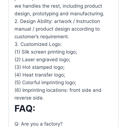
we handles the rest, including product
design, prototyping and manufacturing.
2. Design Ability: artwork / Instruction
manual / product design according to
customer’s requirement.
3. Customized Logo:
(1) Silk screen printing logo;
(2) Laser engraved logo;
(3) Hot stamped logo;
(4) Heat transfer logo;
(5) Colorful imprinting logo;
(6) Imprinting locations: front side and
reverse side.
FAQ:
Q: Are you a factory?