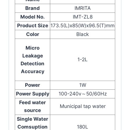
Brand
IMRITA
Model No.
IMT-ZL8
Product Size
173.5(L)x85(W)x96.5(T)mm
Color
Black
Micro
Leakage
1-2L
Detection
Accuracy
Power
1W
Power Supply
100-240v～50/60Hz
Feed water
Municipal tap water
source
Single Water
Comsuption
180L