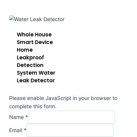
Whole House
Sma​rt Device
Home
Leakproof
Detection
System Water
Leak Detector
Please enable JavaScript in your browser to
complete this form.
or
Name
*
Comment
Message
Email
*
Email
*