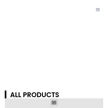
Proudcts
▎ALL PRODUCTS