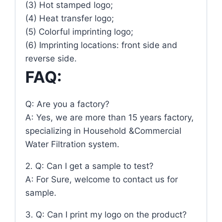
(3) Hot stamped logo;
(4) Heat transfer logo;
(5) Colorful imprinting logo;
(6) Imprinting locations: front side and
reverse side.
FAQ:
Q: Are you a factory?
A: Yes, we are more than 15 years factory,
specializing in Household &Commercial
Water Filtration system.
2. Q: Can I get a sample to test?
A: For Sure, welcome to contact us for
sample.
3. Q: Can I print my logo on the product?