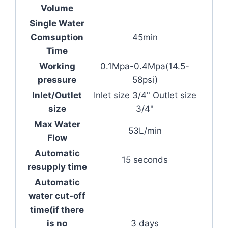
Volume
Single Water
Comsuption
45min
Time
Working
0.1Mpa-0.4Mpa(14.5-
pressure
58psi)
Inlet/Outlet
Inlet size 3/4" Outlet size
size
3/4"
Max Water
53L/min
Flow
Automatic
15 seconds
resupply time
Automatic
water cut-off
time(if there
is no
3 days