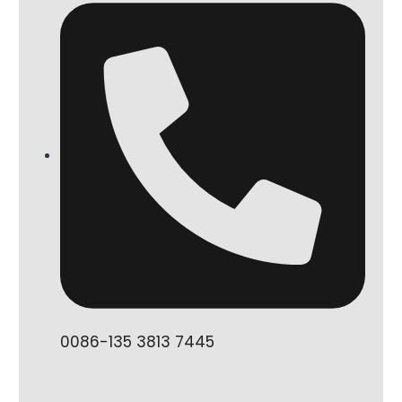
0086-135 3813 7445