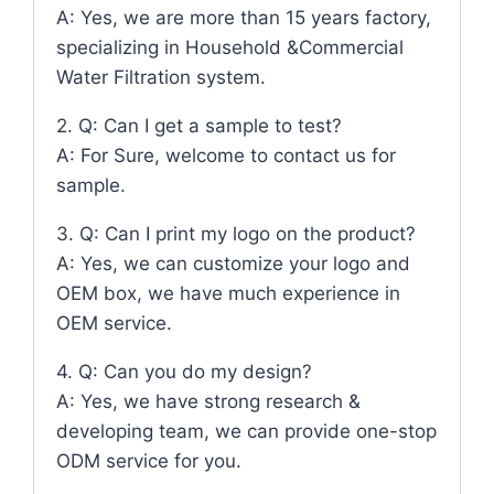
A: Yes, we are more than 15 years factory,
specializing in Household &Commercial
Water Filtration system.
2. Q: Can I get a sample to test?
A: For Sure, welcome to contact us for
sample.
3. Q: Can I print my logo on the product?
A: Yes, we can customize your logo and
OEM box, we have much experience in
OEM service.
4. Q: Can you do my design?
A: Yes, we have strong research &
developing team, we can provide one-stop
ODM service for you.