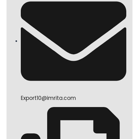
Export10@imrita.com