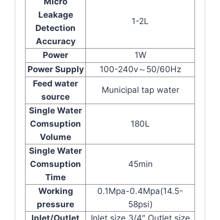
Micro
Leakage
1-2L
Detection
Accuracy
Power
1W
Power Supply
100-240v～50/60Hz
Feed water
Municipal tap water
source
Single Water
Comsuption
180L
Volume
Single Water
Comsuption
45min
Time
Working
0.1Mpa-0.4Mpa(14.5-
pressure
58psi)
Inlet/Outlet
Inlet size 3/4″ Outlet size