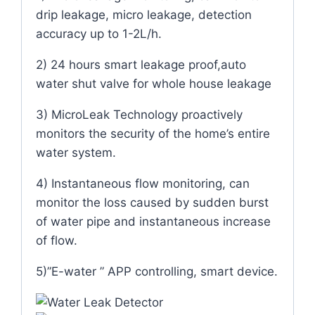
drip leakage, micro leakage, detection
accuracy up to 1-2L/h.
2) 24 hours smart leakage proof,auto
water shut valve for whole house leakage
3) MicroLeak Technology proactively
monitors the security of the home’s entire
water system.
4) Instantaneous flow monitoring, can
monitor the loss caused by sudden burst
of water pipe and instantaneous increase
of flow.
5)”E-water ” APP controlling, smart device.