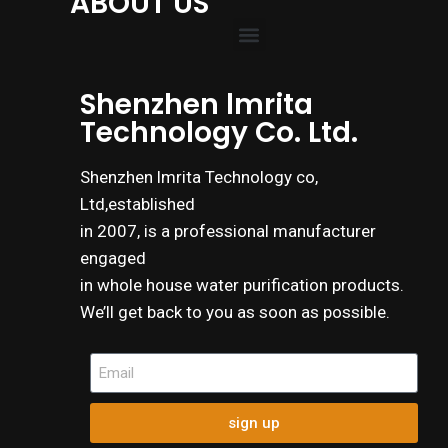
ABOUT US
Shenzhen lmrita
Technology Co. Ltd.
Shenzhen lmrita Technology co,
Ltd,established
in 2007, is a professional manufacturer
engaged
in whole house water purification products.
We’ll get back to you as soon as possible.
sign up