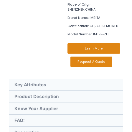
Place of Origin:
SHENZHEN,CHINA
Brand Name: IMRITA
Certification: CE,ROHS,EMC,RED
Model Number: IMT-P-ZL8
Learn More
Request A Quote
Key Attributes
Product Description
Know Your Supplier
FAQ: