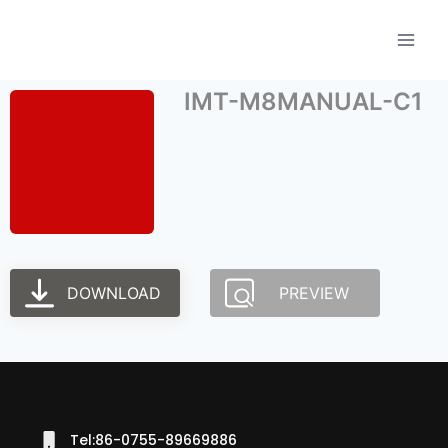
IMT-M8MANUAL-C1
DOWNLOAD
PREVIEW
Tel:86-0755-89669886