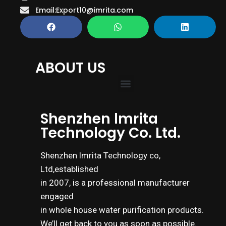
Email:Export10@imrita.com
ABOUT US
Shenzhen lmrita
Technology Co. Ltd.
Shenzhen lmrita Technology co,
Ltd,established
in 2007, is a professional manufacturer
engaged
in whole house water purification products.
We’ll get back to you as soon as possible.