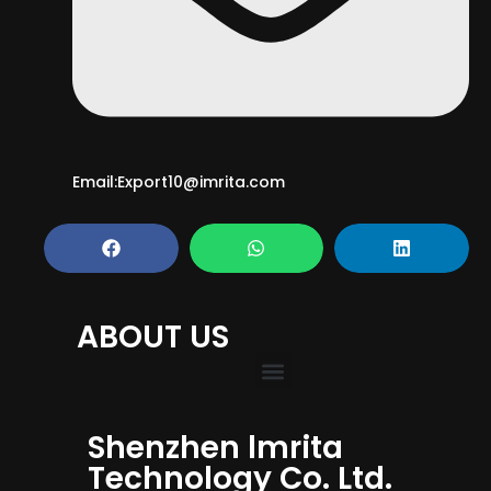
Email:Export10@imrita.com
ABOUT US
Shenzhen lmrita
Technology Co. Ltd.