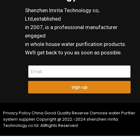
Shenzhen lmrita Technology co,
Ltd,established
in 2007, is a professional manufacturer
engaged
in whole house water purification products.
We’ll get back to you as soon as possible.
sign up
Privacy Policy China Good Quality Reverse Osmosis water Purifier
system supplier.Copyright @ 2022.-2024 shenzhen mrita
Technology co td. AllRights Reserved