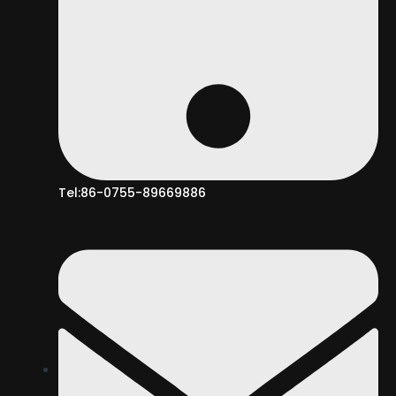
Tel:86-0755-89669886