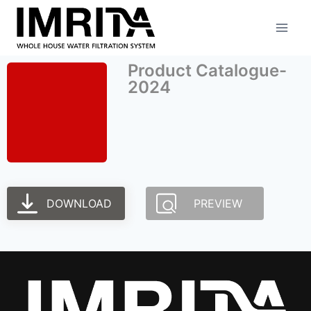
Product Catalogue-
2024
DOWNLOAD
PREVIEW