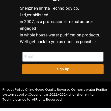
Shenzhen lmrita Technology co,
Ltd,established
in 2007, is a professional manufacturer
engaged
in whole house water purification products.
We’ll get back to you as soon as possible.
sign up
Privacy Policy China Good Quality Reverse Osmosis water Purifier
system supplier.Copyright @ 2022.-2024 shenzhen mrita
Technology co td. AllRights Reserved