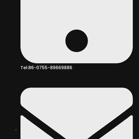
Tel:86-0755-89669886