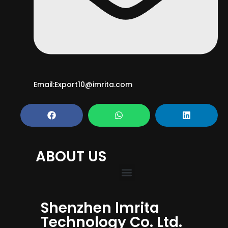
Email:Export10@imrita.com
ABOUT US
Shenzhen lmrita
Technology Co. Ltd.