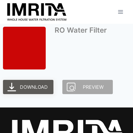
RO Water Filter
DOWNLOAD
PREVIEW