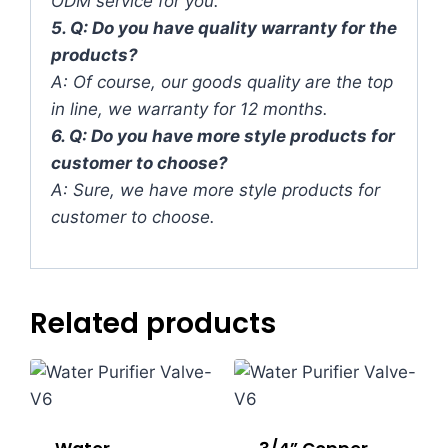
ODM service for you.
5. Q: Do you have quality warranty for the
products?
A: Of course, our goods quality are the top
in line, we warranty for 12 months.
6. Q: Do you have more style products for
customer to choose?
A: Sure, we have more style products for
customer to choose.
Related products