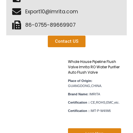
Export10@imrita.com
86-0755-89669907
Contact US
Whole House Pipeline Flush
Valve Imrita RO Water Purifier
Auto Flush Valve
Place of Origin:
GUANGDONG,CHINA.
Brand Name:
IMRITA
Certification：
CE,ROHS,EMC,etc.
Certification：
IMT-P-W4/W6