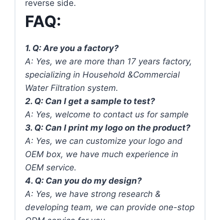
reverse side.
FAQ:
1. Q: Are you a factory?
A: Yes, we are more than 17 years factory,
specializing in Household &Commercial
Water Filtration system.
2. Q: Can I get a sample to test?
A: Yes, welcome to contact us for sample
3. Q: Can I print my logo on the product?
A: Yes, we can customize your logo and
OEM box, we have much experience in
OEM service.
4. Q: Can you do my design?
A: Yes, we have strong research &
developing team, we can provide one-stop