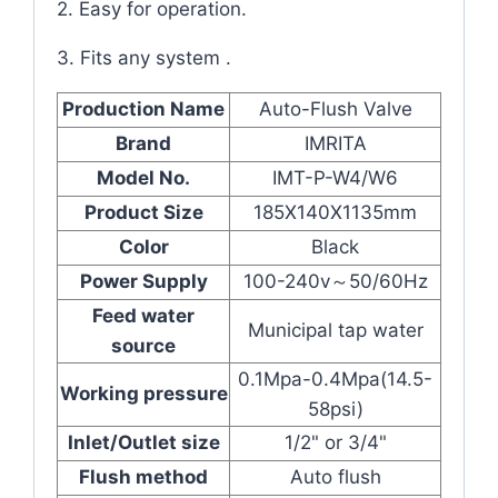
2. Easy for operation.
3. Fits any system .
Production Name
Auto-Flush Valve
Brand
IMRITA
Model No.
IMT-P-W4/W6
Product Size
185X140X1135mm
Color
Black
Power Supply
100-240v～50/60Hz
Feed water
Municipal tap water
source
0.1Mpa-0.4Mpa(14.5-
Working pressure
58psi)
Inlet/Outlet size
1/2" or 3/4"
Flush method
Auto flush