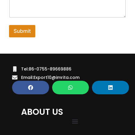
C
o
m
m
e
Submit
n
t
Tel:86-0755-89669886
Email:Export10@imrita.com
ABOUT US