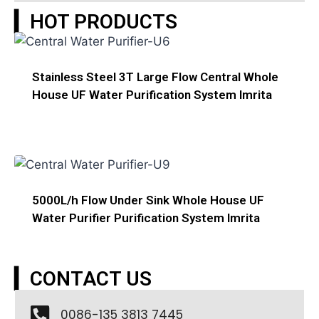
▎HOT PRODUCTS
Stainless Steel 3T Large Flow Central Whole
House UF Water Purification System Imrita
5000L/h Flow Under Sink Whole House UF
Water Purifier Purification System Imrita
▎CONTACT US
0086-135 3813 7445