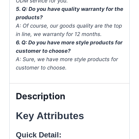
ODM service for you.
5. Q: Do you have quality warranty for the
products?
A: Of course, our goods quality are the top
in line, we warranty for 12 months.
6. Q: Do you have more style products for
customer to choose?
A: Sure, we have more style products for
customer to choose.
Description
Key Attributes
Quick Detail: