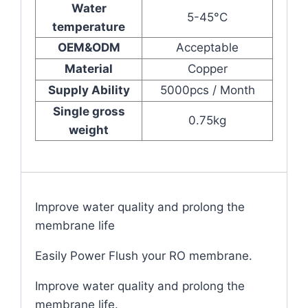
Water
5-45°C
temperature
OEM&ODM
Acceptable
Material
Copper
Supply Ability
5000pcs / Month
Single gross
0.75kg
weight
Improve water quality and prolong the
membrane life
Easily Power Flush your RO membrane.
Improve water quality and prolong the
membrane life.