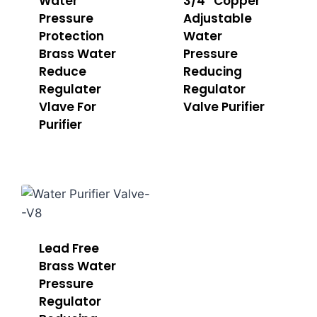
Water
3/4” Copper
Pressure
Adjustable
Protection
Water
Brass Water
Pressure
Reduce
Reducing
Regulater
Regulator
Vlave For
Valve Purifier
Purifier
Lead Free
Brass Water
Pressure
Regulator