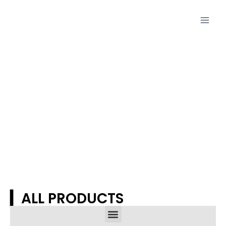
Proudcts
▎ALL PRODUCTS