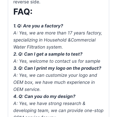
reverse side.
FAQ:
1. Q: Are you a factory?
A: Yes, we are more than 17 years factory,
specializing in Household &Commercial
Water Filtration system.
2. Q: Can I get a sample to test?
A: Yes, welcome to contact us for sample
3. Q: Can I print my logo on the product?
A: Yes, we can customize your logo and
OEM box, we have much experience in
OEM service.
4. Q: Can you do my design?
A: Yes, we have strong research &
developing team, we can provide one-stop