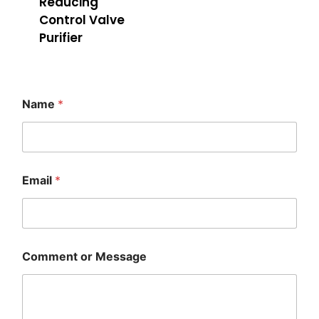
Reducing
Control Valve
Purifier
Name
*
M
Email
*
e
s
s
a
g
e
Comment or Message
E
m
a
i
l