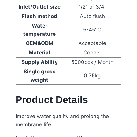
Inlet/Outlet size
1/2″ or 3/4″
Flush method
Auto flush
Water
5-45°C
temperature
OEM&ODM
Acceptable
Material
Copper
Supply Ability
5000pcs / Month
Single gross
0.75kg
weight
Product Details
Improve water quality and prolong the
membrane life