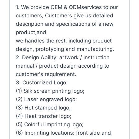
1. We provide OEM & ODMservices to our
customers, Customers give us detailed
description and specifications of a new
product,and
we handles the rest, including product
design, prototyping and manufacturing.
2. Design Ability: artwork / Instruction
manual / product design according to
customer's requirement.
3. Customized Logo:
(1) Silk screen printing logo;
(2) Laser engraved logo;
(3) Hot stamped logo;
(4) Heat transfer logo;
(5) Colorful imprinting logo;
(6) Imprinting locations: front side and