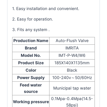
1. Easy installation and convenient.
2. Easy for operation.
3. Fits any system .
Production Name
Auto-Flush Valve
Brand
IMRITA
Model No.
IMT-P-W4/W6
Product Size
185X140X1135mm
Color
Black
Power Supply
100-240v～50/60Hz
Feed water
Municipal tap water
source
0.1Mpa-0.4Mpa(14.5-
Working pressure
58psi)