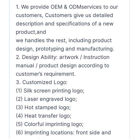
1. We provide OEM & ODMservices to our
customers, Customers give us detailed
description and specifications of a new
product,and
we handles the rest, including product
design, prototyping and manufacturing.
2. Design Ability: artwork / Instruction
manual / product design according to
customer’s requirement.
3. Customized Logo:
(1) Silk screen printing logo;
(2) Laser engraved logo;
(3) Hot stamped logo;
(4) Heat transfer logo;
(5) Colorful imprinting logo;
(6) Imprinting locations: front side and