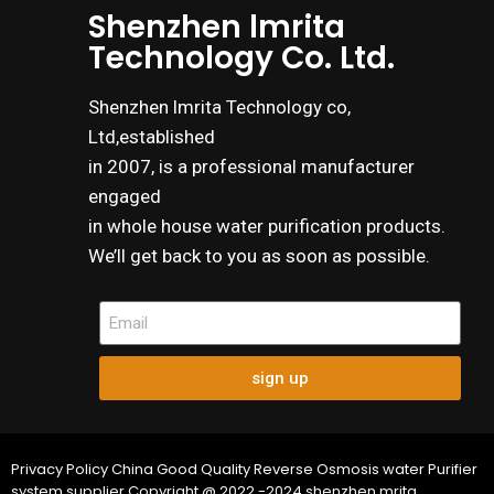
Shenzhen lmrita
Technology Co. Ltd.
Shenzhen lmrita Technology co,
Ltd,established
in 2007, is a professional manufacturer
engaged
in whole house water purification products.
We’ll get back to you as soon as possible.
sign up
Privacy Policy China Good Quality Reverse Osmosis water Purifier
system supplier.Copyright @ 2022.-2024 shenzhen mrita