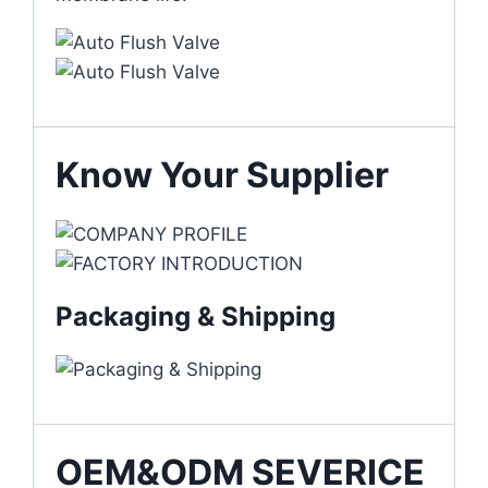
Know Your Supplier
Packaging & Shipping
OEM&ODM SEVERICE