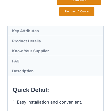
Learn More
Request A Quote
Key Attributes
Product Details
Know Your Supplier
FAQ
Description
Quick Detail:
1. Easy installation and convenient.