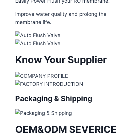
Easily Power Flush your RO membrane.
Improve water quality and prolong the
membrane life.
Know Your Supplier
Packaging & Shipping
OEM&ODM SEVERICE